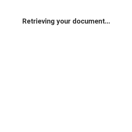
Retrieving your document...