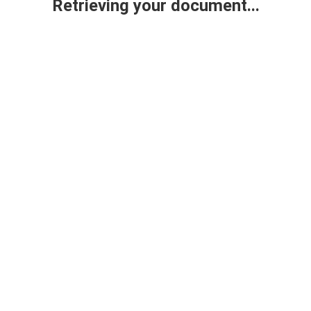
Retrieving your document...