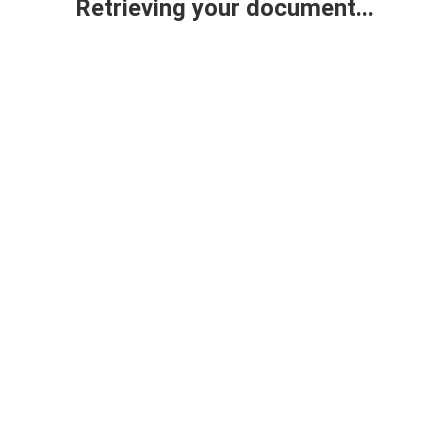
Retrieving your document...