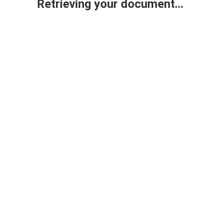
Retrieving your document...