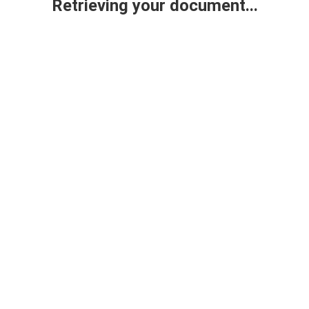
Retrieving your document...